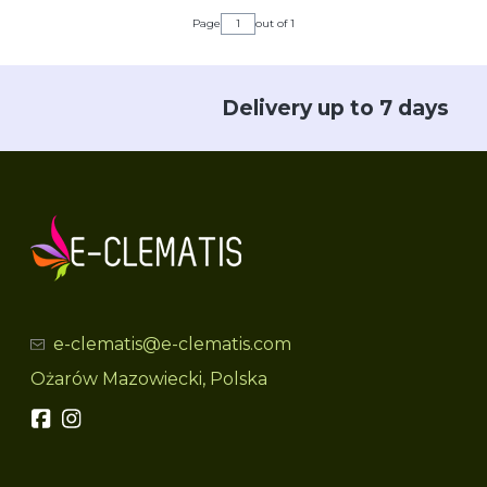
Page
out of 1
Delivery up to 7 days
e-clematis@e-clematis.com
Ożarów Mazowiecki, Polska