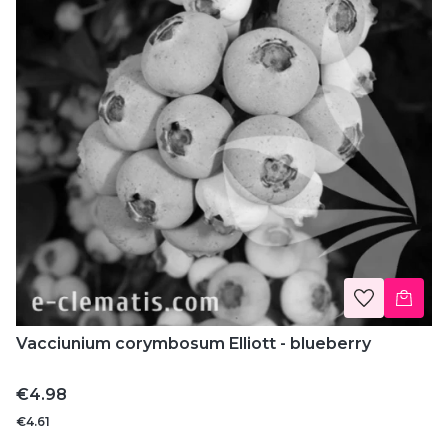
Vacciunium corymbosum Elliott - blueberry
Price
€4.98
€4.61