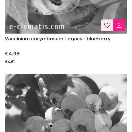
Vaccinium corymbosum Legacy - blueberry
Price
€4.98
€4.61