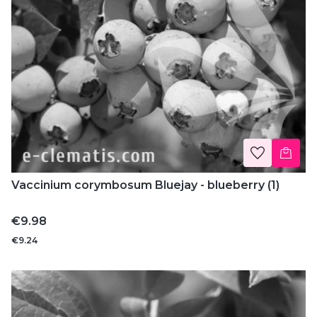
Vaccinium corymbosum Bluejay - blueberry (1)
Price
€9.98
€9.24