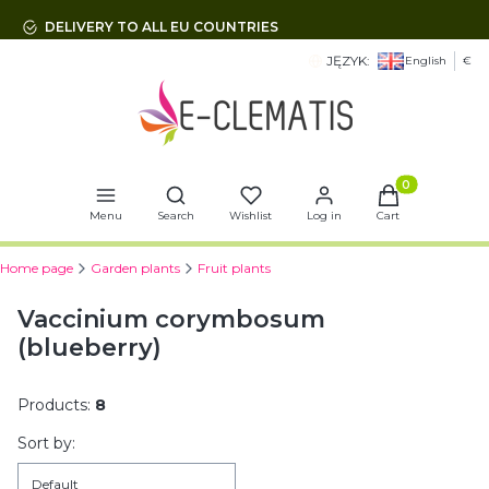
DELIVERY TO ALL EU COUNTRIES
JĘZYK:
English
€
Open search engine
Products in t
Menu
Search
Wishlist
Log in
Cart
Home page
Garden plants
Fruit plants
Vaccinium corymbosum
(blueberry)
Products:
8
List of products
Sort by:
Default