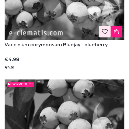
Vaccinium corymbosum Bluejay - blueberry
Price
€4.98
€4.61
NEW PRODUCT