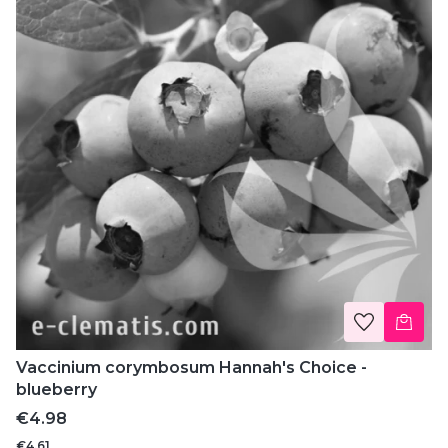
Vaccinium corymbosum Hannah's Choice -
blueberry
Price
€4.98
€4.61