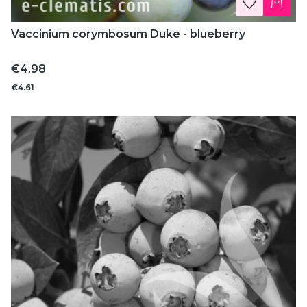
Vaccinium corymbosum Duke - blueberry
Price
€4.98
€4.61