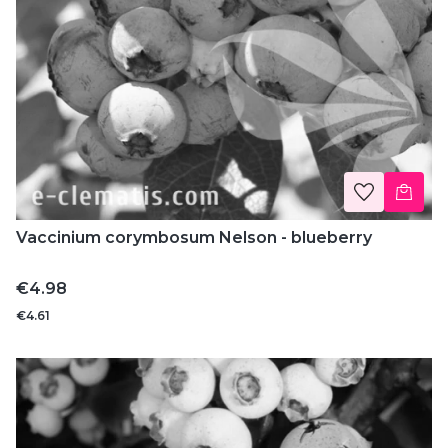
Vaccinium corymbosum Nelson - blueberry
Price
€4.98
€4.61