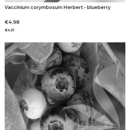
Vaccinium corymbosum Herbert - blueberry
Price
€4.98
€4.61