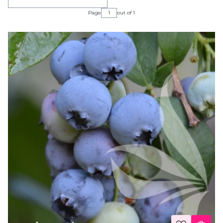
Page
out of 1