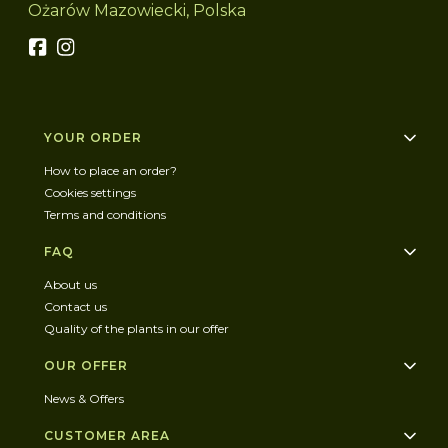
Ożarów Mazowiecki, Polska
Footer menu
YOUR ORDER
How to place an order?
Cookies settings
Terms and conditions
FAQ
About us
Contact us
Quality of the plants in our offer
OUR OFFER
News & Offers
CUSTOMER AREA