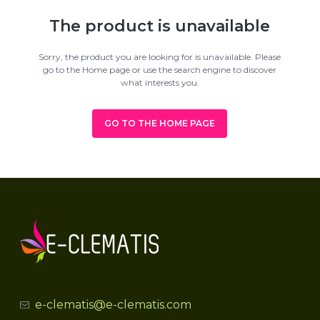
The product is unavailable
Sorry, the product you are looking for is unavailable. Please
go to the Home page or use the search engine to discover
what interests you.
GO TO THE HOME PAGE
e-clematis@e-clematis.com