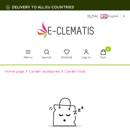
DELIVERY TO ALL EU COUNTRIES
JĘZYK:
English
€
Open search engine
Products in t
Menu
Search
Wishlist
Log in
Cart
Home page
Garden accessories
Garden tools