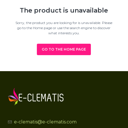
The product is unavailable
Sorry, the product you are looking for is unavailable. Please
go to the Home page or use the search engine to discover
what interests you.
GO TO THE HOME PAGE
e-clematis@e-clematis.com