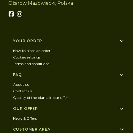
Ożarów Mazowiecki, Polska
Footer menu
YOUR ORDER
How to place an order?
Cookies settings
Terms and conditions
FAQ
About us
Contact us
Quality of the plants in our offer
OUR OFFER
News & Offers
CUSTOMER AREA