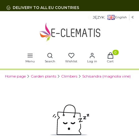
DELIVERY TO ALL EU COUNTRIES
JĘZYK:
English
€
Open search engine
Products in t
Menu
Search
Wishlist
Log in
Cart
Home page
Garden plants
Climbers
Schisandra (magnolia vine)