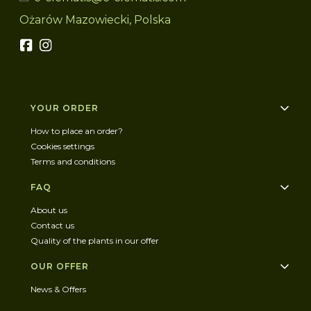
Ożarów Mazowiecki, Polska
Footer menu
YOUR ORDER
How to place an order?
Cookies settings
Terms and conditions
FAQ
About us
Contact us
Quality of the plants in our offer
OUR OFFER
News & Offers