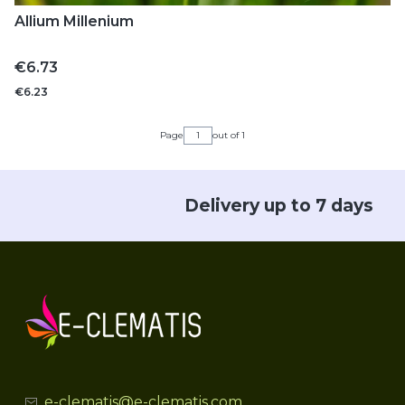
Allium Millenium
Price
€6.73
€6.23
Page
out of 1
Delivery up to 7 days
e-clematis@e-clematis.com