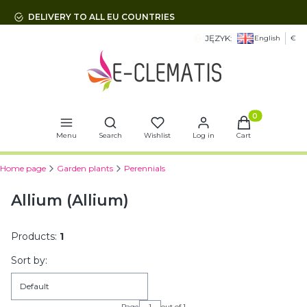
DELIVERY TO ALL EU COUNTRIES
JĘZYK:
English
€
Open search engine
Products in t
Menu
Search
Wishlist
Log in
Cart
Home page
Garden plants
Perennials
Allium (Allium)
Products:
1
List of products
Sort by:
Default
Page
out of 1