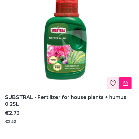
SUBSTRAL - Fertilizer for house plants + humus
0,25L
Price
€2.73
€2.52