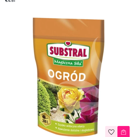
€4.61