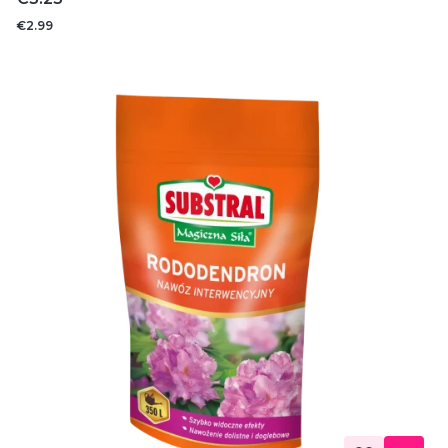
€2.99