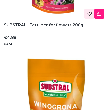
SUBSTRAL - Fertilizer for flowers 200g
Price
€4.88
€4.51