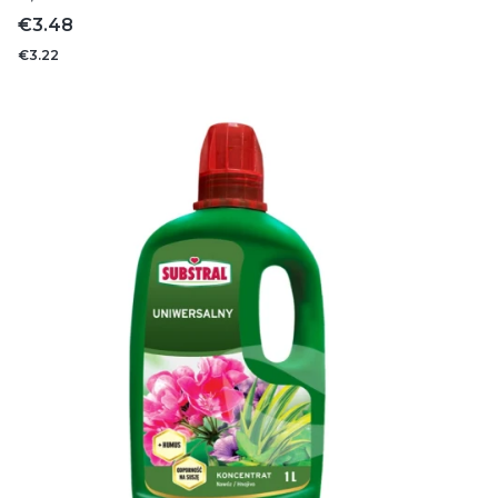
Price
€3.48
€3.22