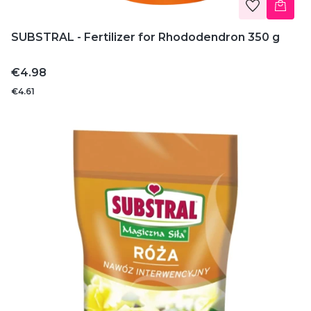
SUBSTRAL - Fertilizer for Rhododendron 350 g
Price
€4.98
€4.61