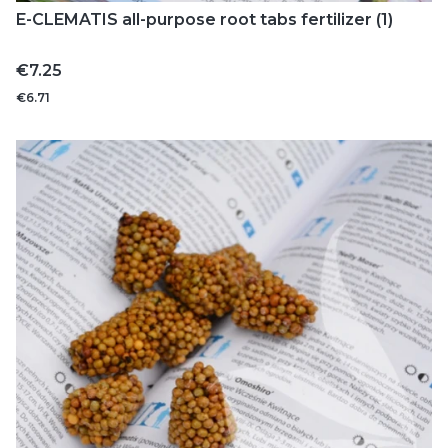
E-CLEMATIS all-purpose root tabs fertilizer (1)
Price
€7.25
€6.71