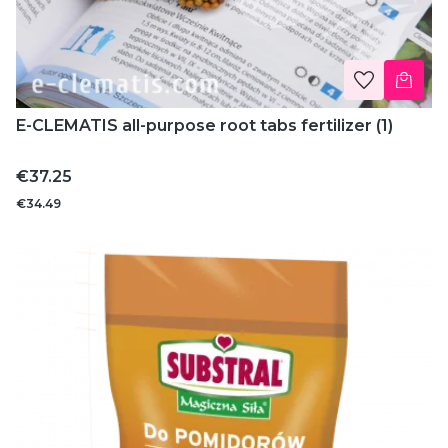
E-CLEMATIS all-purpose root tabs fertilizer (1)
Price
€37.25
€34.49