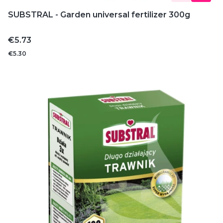
SUBSTRAL - Garden universal fertilizer 300g
Price
€5.73
€5.30