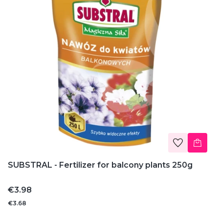
SUBSTRAL - Fertilizer for balcony plants 250g
Price
€3.98
€3.68