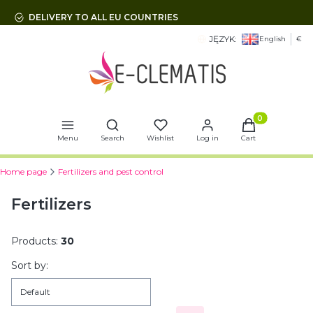
DELIVERY TO ALL EU COUNTRIES
JĘZYK:
English
€
Open search engine
Products in t
Menu
Search
Wishlist
Log in
Cart
Home page
Fertilizers and pest control
Fertilizers
Products:
30
List of products
Sort by:
Default