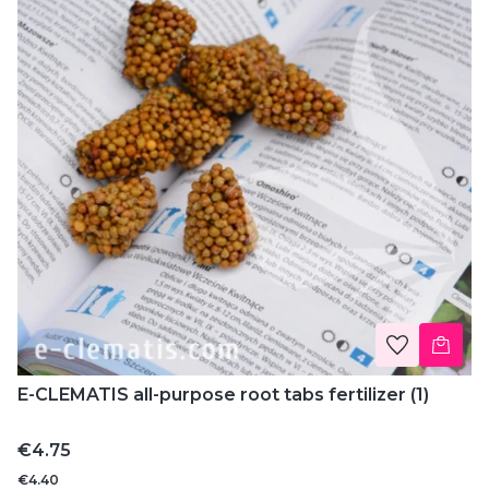
E-CLEMATIS all-purpose root tabs fertilizer (1)
Price
€4.75
€4.40