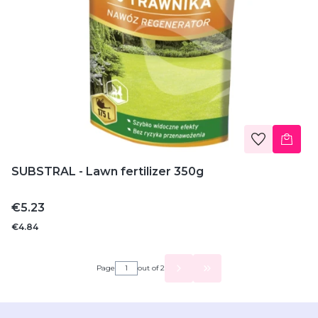
SUBSTRAL - Lawn fertilizer 350g
Price
€5.23
€4.84
Page
out of 2
GO TO THE LAST PAGE