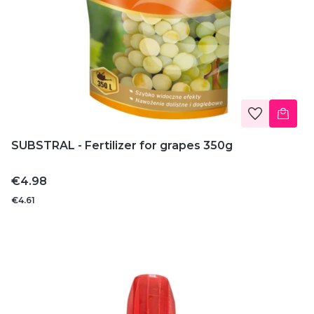
SUBSTRAL - Fertilizer for grapes 350g
Price
€4.98
€4.61