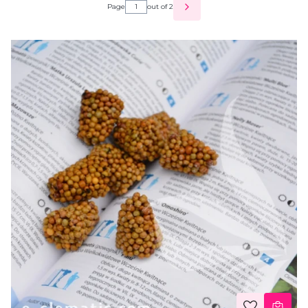
Page
out of 2
NEXT PRODUCTS