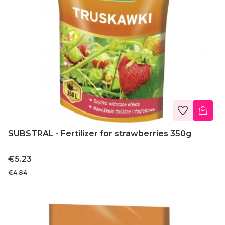
SUBSTRAL - Fertilizer for strawberries 350g
Price
€5.23
€4.84