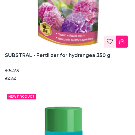
SUBSTRAL - Fertilizer for hydrangea 350 g
Price
€5.23
€4.84
NEW PRODUCT