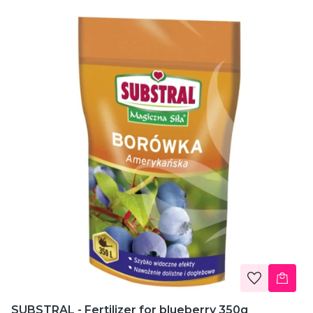
SUBSTRAL - Fertilizer for blueberry 350g