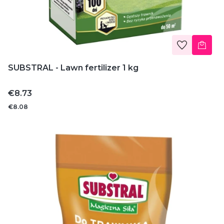
SUBSTRAL - Lawn fertilizer 1 kg
Price
€8.73
€8.08