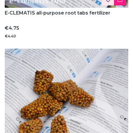
E-CLEMATIS all-purpose root tabs fertilizer
Price
€4.75
€4.40