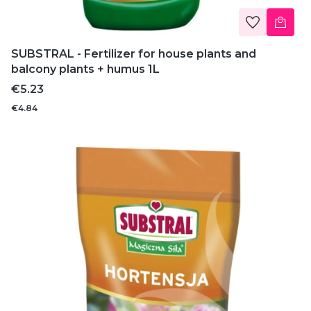
SUBSTRAL - Fertilizer for house plants and
balcony plants + humus 1L
Price
€5.23
€4.84