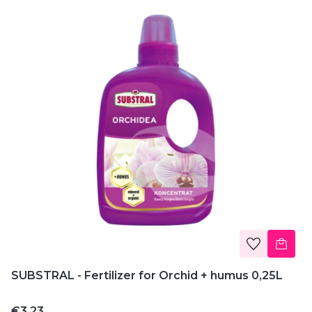
SUBSTRAL - Fertilizer for Orchid + humus 0,25L
Price
€3.23