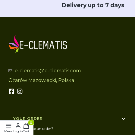
Delivery up to 7 days
e-clematis@e-clematis.com
Ożarów Mazowiecki, Polska
Footer menu
YOUR ORDER
Products in the cart: 0. See details
How to place an order?
Menu
Log in
Cart