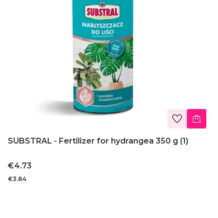
SUBSTRAL - Fertilizer for hydrangea 350 g (1)
Price
€4.73
€3.84