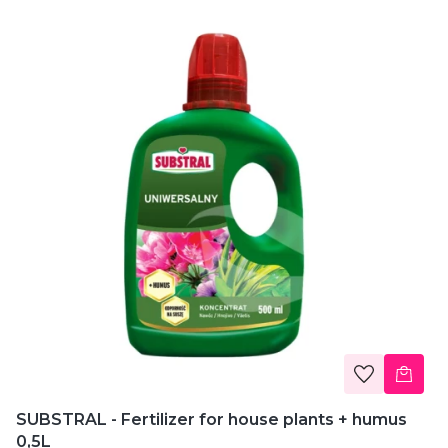
SUBSTRAL - Fertilizer for house plants + humus
0,5L