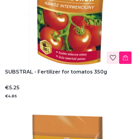
SUBSTRAL - Fertilizer for tomatos 350g
Price
€5.25
€4.86