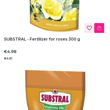
SUBSTRAL - Fertilizer for roses 300 g
Price
€4.98
€4.61