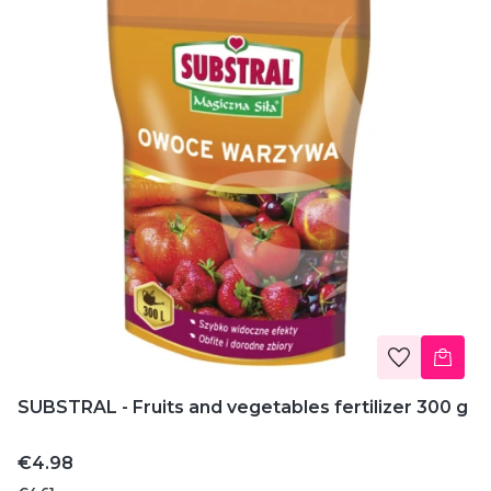
SUBSTRAL - Fruits and vegetables fertilizer 300 g
Price
€4.98