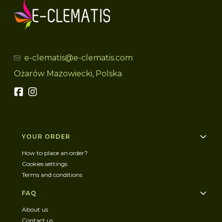
e-clematis@e-clematis.com
Ożarów Mazowiecki, Polska
Footer menu
YOUR ORDER
How to place an order?
Cookies settings
Terms and conditions
FAQ
About us
Contact us