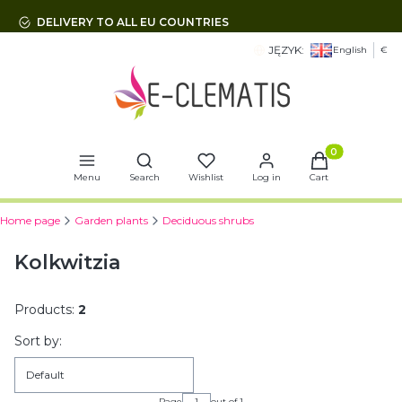
DELIVERY TO ALL EU COUNTRIES
JĘZYK:
English
€
Open search engine
Products in t
Menu
Search
Wishlist
Log in
Cart
Home page
Garden plants
Deciduous shrubs
Kolkwitzia
Products:
2
List of products
Sort by:
Default
Page
out of 1