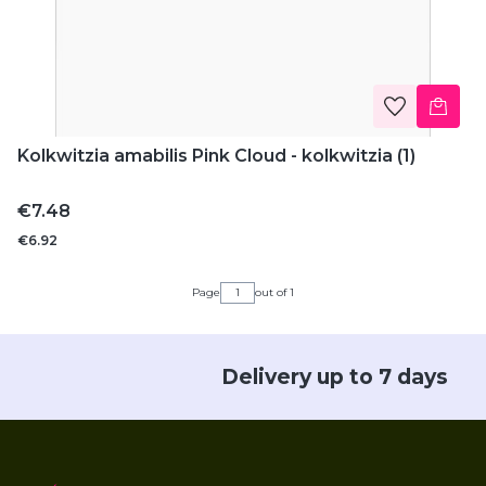
Kolkwitzia amabilis Pink Cloud - kolkwitzia (1)
Price
€7.48
€6.92
Page
out of 1
Delivery up to 7 days