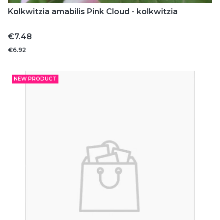
Kolkwitzia amabilis Pink Cloud - kolkwitzia
Price
€7.48
€6.92
NEW PRODUCT