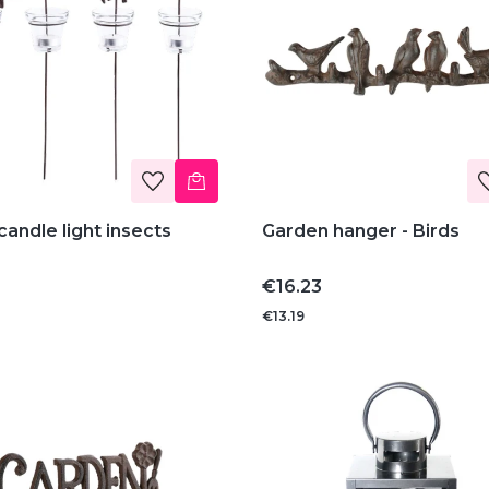
andle light insects
Garden hanger - Birds
Price
€16.23
€13.19