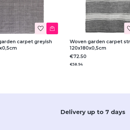
arden carpet greyish
Woven garden carpet st
x0,5cm
120x180x0,5cm
Price
€72.50
€58.94
Delivery up to 7 days