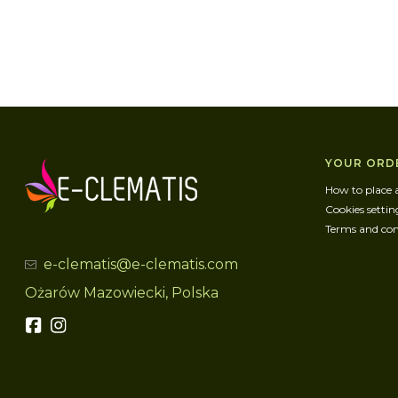
Foote
YOUR ORD
How to place 
Cookies settin
Terms and con
e-clematis@e-clematis.com
Ożarów Mazowiecki, Polska