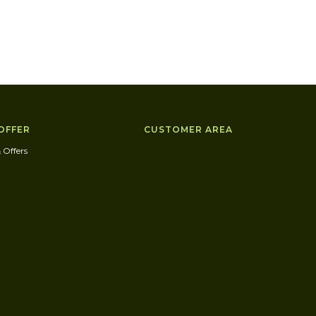
OFFER
CUSTOMER AREA
 Offers