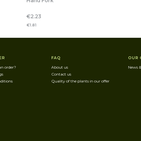
Hand Fork
Price
€2.23
€1.81
r menu
ER
FAQ
OUR 
an order?
About us
News &
gs
Contact us
ditions
Quality of the plants in our offer