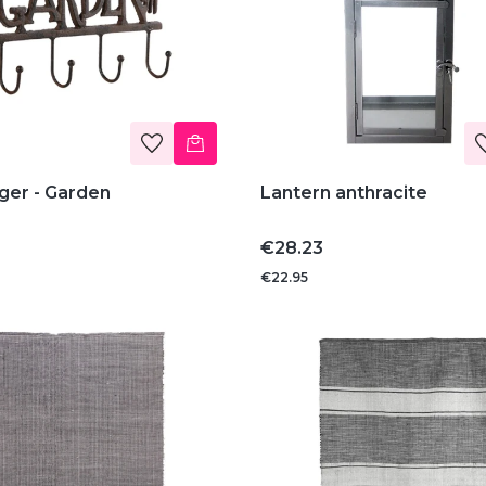
ger - Garden
Lantern anthracite
Price
€28.23
€22.95