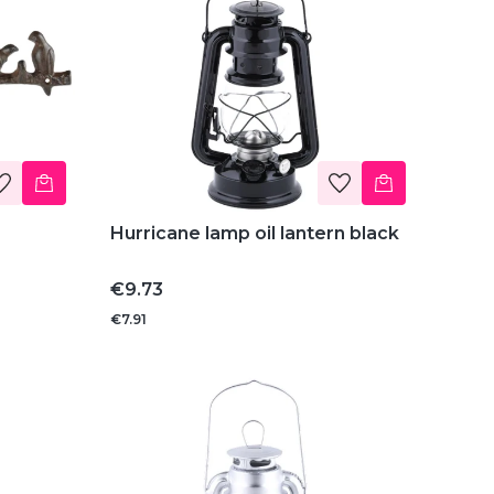
Hurricane lamp oil lantern black
Price
€9.73
€7.91