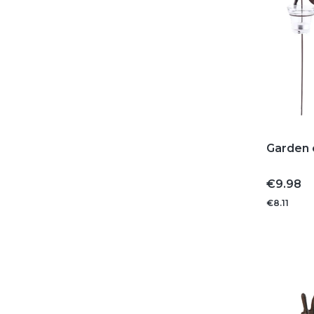
Garden c
Price
€9.98
€8.11