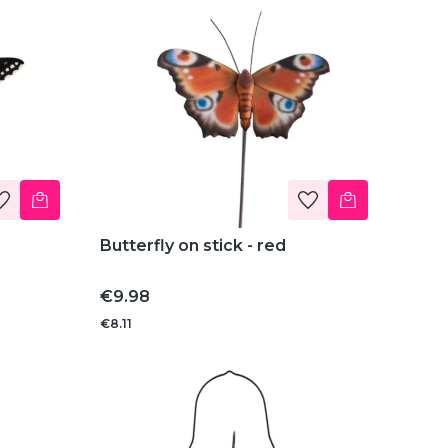
Butterfly on stick - red
Price
€9.98
€8.11