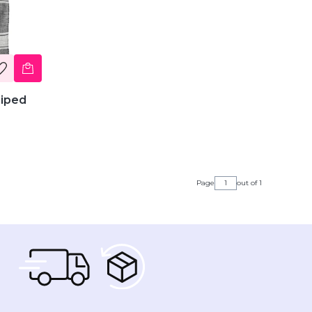
riped
Page
out of 1