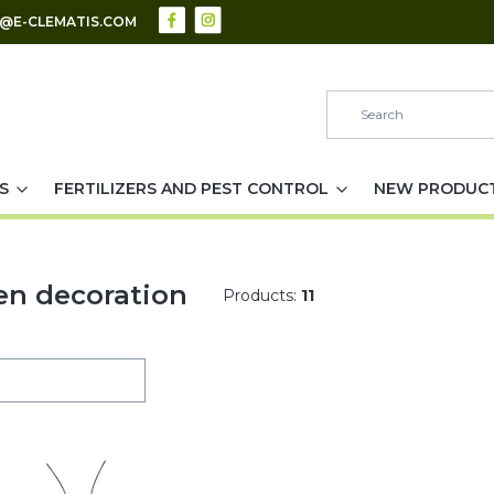
S@E-CLEMATIS.COM
S
FERTILIZERS AND PEST CONTROL
NEW PRODUC
en decoration
Products:
11
of products