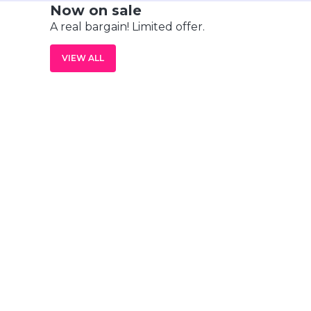
Now on sale
A real bargain! Limited offer.
VIEW ALL