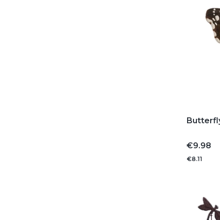
Butterfl
Price
€9.98
€8.11