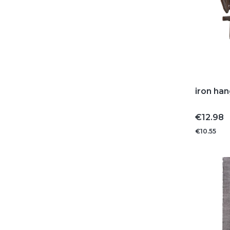
iron han
Price
€12.98
€10.55