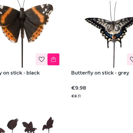
y on stick - black
Butterfly on stick - grey
Price
€9.98
€8.11