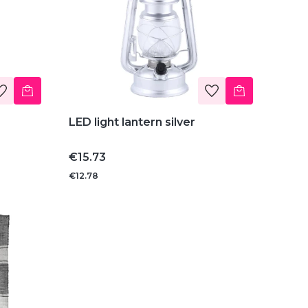
LED light lantern silver
Price
€15.73
€12.78