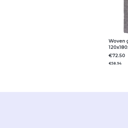
Woven g
120x180
Price
€72.50
€58.94