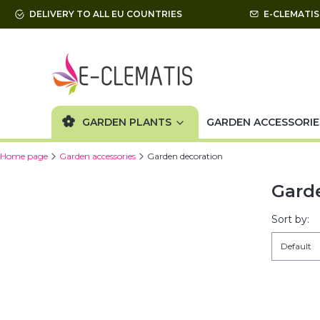
DELIVERY TO ALL EU COUNTRIES
E-CLEMATI
GARDEN PLANTS
GARDEN ACCESSORIE
Home page
Garden accessories
Garden decoration
Gard
List 
Sort by:
Default