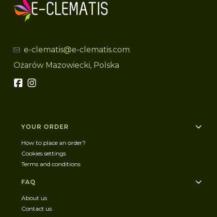
e-clematis@e-clematis.com
Ożarów Mazowiecki, Polska
Footer menu
YOUR ORDER
How to place an order?
Cookies settings
Terms and conditions
FAQ
About us
Contact us