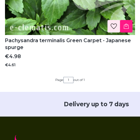
Pachysandra terminalis Green Carpet - Japanese
spurge
Price
€4.98
€4.61
Page
out of 1
Delivery up to 7 days