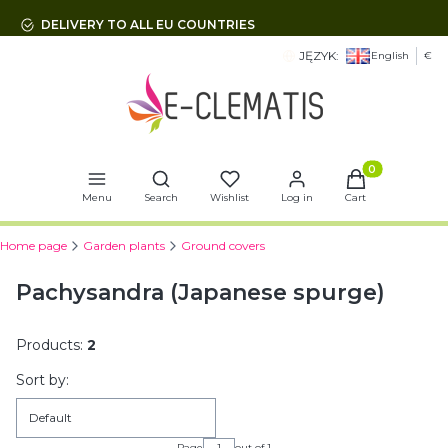
DELIVERY TO ALL EU COUNTRIES
JĘZYK:
English
€
Open search engine
Products in t
Menu
Search
Wishlist
Log in
Cart
Home page
Garden plants
Ground covers
Pachysandra (Japanese spurge)
Products:
2
List of products
Sort by:
Default
Page
out of 1