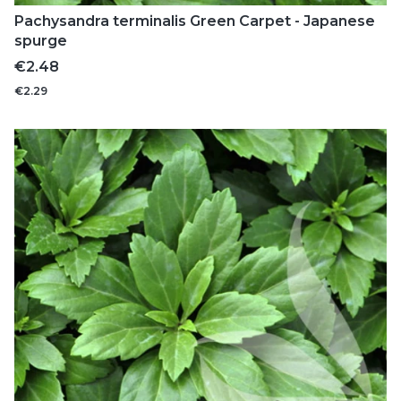
Pachysandra terminalis Green Carpet - Japanese
spurge
Price
€2.48
€2.29