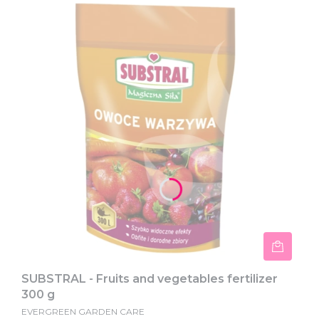
SUBSTRAL - Fruits and vegetables fertilizer
300 g
EVERGREEN GARDEN CARE