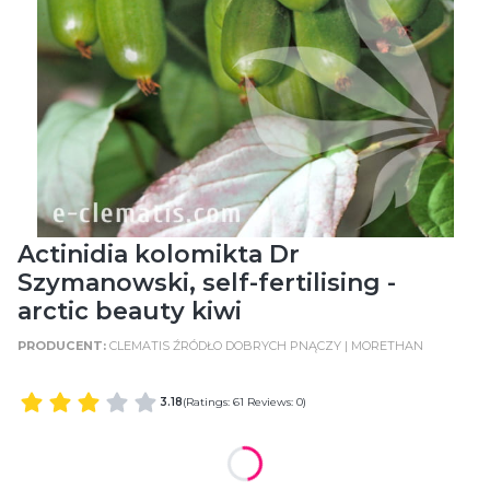
Actinidia kolomikta Dr
Szymanowski, self-fertilising -
arctic beauty kiwi
CLEMATIS ŹRÓDŁO DOBRYCH PNĄCZY | MORETHAN
3.18
(Ratings: 61 Reviews: 0)
WIELKOŚĆ POJEMNIKA
POT SIZE: C2 (2 Litres)