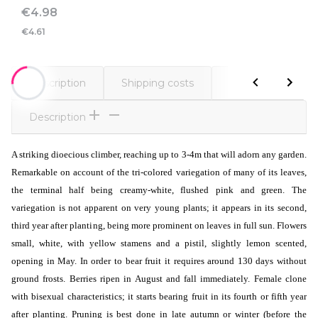
Price
€4.98
€4.61
Description
Shipping costs
Comments
Description
A striking dioecious climber, reaching up to 3-4m that will adorn any garden.
Remarkable on account of the tri-colored variegation of many of its leaves,
the terminal half being creamy-white, flushed pink and green. The
variegation is not apparent on very young plants; it appears in its second,
third year after planting, being more prominent on leaves in full sun. Flowers
small, white, with yellow stamens and a pistil, slightly lemon scented,
opening in May. In order to bear fruit it requires around 130 days without
ground frosts. Berries ripen in August and fall immediately. Female clone
with bisexual characteristics; it starts bearing fruit in its fourth or fifth year
after planting. Pruning is best done in late autumn or winter (before the