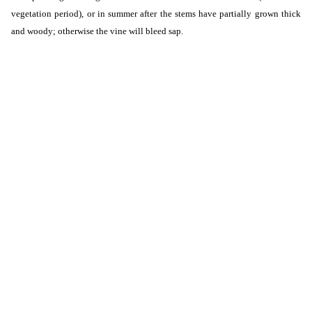
vegetation period), or in summer after the stems have partially grown thick
and woody; otherwise the vine will bleed sap.
Shipping
from €35.00
- Courier UE4 (Austria)
up to 120 kg ( weight over 120 kg individual pricing)
Shipping cost for the selected
product
The shipping cost applies to this product (in the selected variant - if applicable). It
may change after adding other products to the cart.
3.18