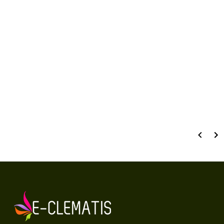
Number of ratings: 61
RATE AND REVIEW
Wyświetlane są wszystkie recenzje (pozytywne i negatywne). Nie weryfikujemy,
czy pochodzą one od klientów, którzy zakupili produkt.