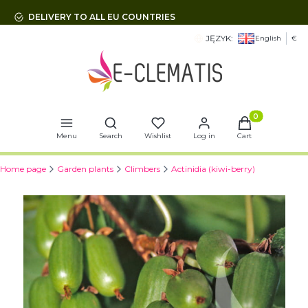
DELIVERY TO ALL EU COUNTRIES
JĘZYK:
English
€
Open search engine
Products in t
Menu
Search
Wishlist
Log in
Cart
Home page
Garden plants
Climbers
Actinidia (kiwi-berry)