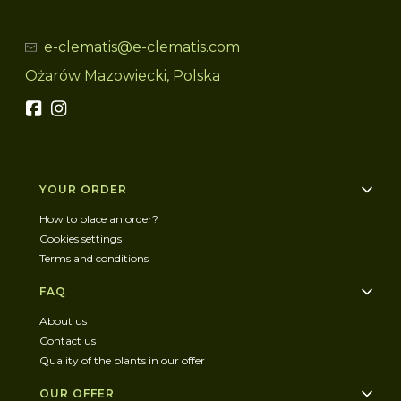
e-clematis@e-clematis.com
Ożarów Mazowiecki, Polska
Footer menu
YOUR ORDER
How to place an order?
Cookies settings
Terms and conditions
FAQ
About us
Contact us
Quality of the plants in our offer
OUR OFFER