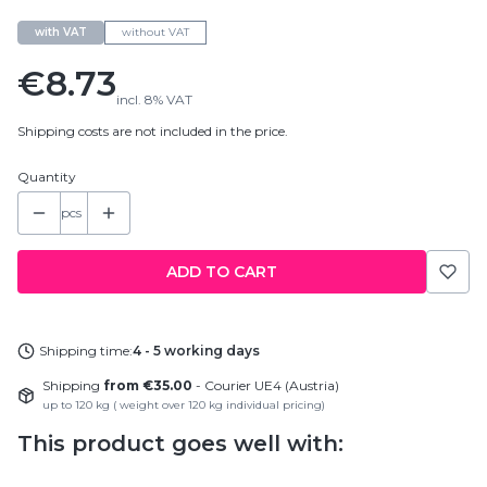
with VAT
without VAT
Price
€8.73
incl.
8%
VAT
Shipping costs are not included in the price.
Quantity
pcs
ADD TO CART
Shipping time:
4 - 5 working days
Shipping
from €35.00
- Courier UE4 (Austria)
up to 120 kg ( weight over 120 kg individual pricing)
This product goes well with: