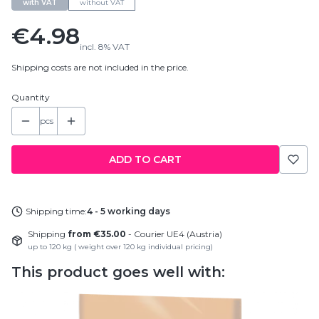
with VAT
without VAT
Price
€4.98
incl.
8%
VAT
Shipping costs are not included in the price.
Quantity
pcs
ADD TO CART
Shipping time:
4 - 5 working days
Shipping
from €35.00
- Courier UE4 (Austria)
up to 120 kg ( weight over 120 kg individual pricing)
This product goes well with: