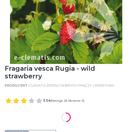
Fragaria vesca Rugia - wild
strawberry
CLEMATIS ŹRÓDŁO DOBRYCH PNĄCZY | MORETHAN
3.04
(Ratings: 26 Reviews: 0)
WIELKOŚĆ POJEMNIKA
POT SIZE: C2 (2 Litres)