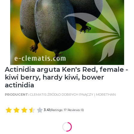
Actinidia arguta Ken's Red, female -
kiwi berry, hardy kiwi, bower
actinidia
CLEMATIS ŹRÓDŁO DOBRYCH PNĄCZY | MORETHAN
3.41
(Ratings: 17 Reviews: 0)
WIELKOŚĆ POJEMNIKA
POT SIZE: C2 (2 Litres)