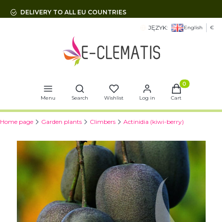
DELIVERY TO ALL EU COUNTRIES
JĘZYK:
English
€
Open search engine
Products in t
Menu
Search
Wishlist
Log in
Cart
Home page
Garden plants
Climbers
Actinidia (kiwi-berry)