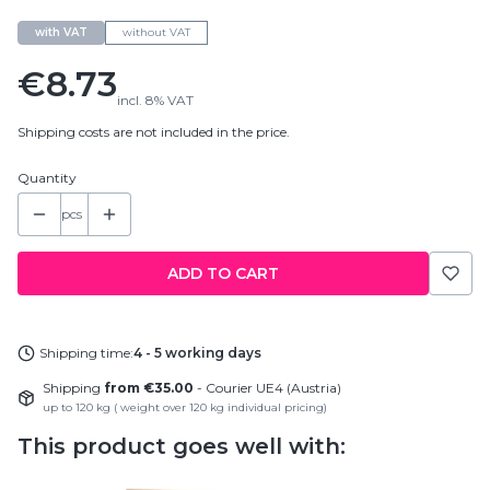
with VAT
without VAT
Price
€8.73
incl.
8%
VAT
Shipping costs are not included in the price.
Quantity
pcs
ADD TO CART
Shipping time:
4 - 5 working days
Shipping
from €35.00
- Courier UE4 (Austria)
up to 120 kg ( weight over 120 kg individual pricing)
This product goes well with: