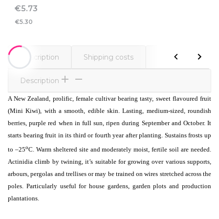
Price
€5.73
€5.30
Description
Shipping costs
Comments
Description
A New Zealand, prolific, female cultivar bearing tasty, sweet flavoured fruit
(Mini Kiwi), with a smooth, edible skin. Lasting, medium-sized, roundish
berries, purple red when in full sun, ripen during September and October. It
starts bearing fruit in its third or fourth year after planting. Sustains frosts up
o
to –25
C. Warm sheltered site and moderately moist, fertile soil are needed.
Actinidia climb by twining, it’s suitable for growing over various supports,
arbours, pergolas and trellises or may be trained on wires stretched across the
poles. Particularly useful for house gardens, garden plots and production
plantations.