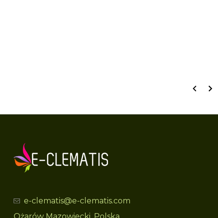
Wyświetlane są wszystkie recenzje (pozytywne i negatywne). Nie weryfikujemy,
czy pochodzą one od klientów, którzy zakupili produkt.
e-clematis@e-clematis.com
Ożarów Mazowiecki, Polska