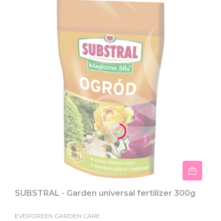
SUBSTRAL - Garden universal fertilizer 300g
EVERGREEN GARDEN CARE