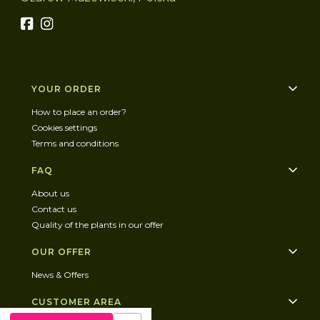
Footer menu
YOUR ORDER
How to place an order?
Cookies settings
Terms and conditions
FAQ
About us
Contact us
Quality of the plants in our offer
OUR OFFER
News & Offers
CUSTOMER AREA